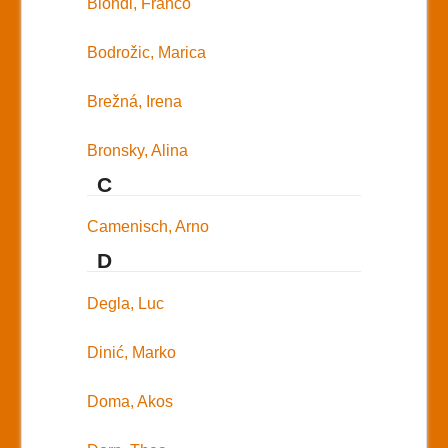
Biondi, Franco
Bodrožic, Marica
Brežná, Irena
Bronsky, Alina
C
Camenisch, Arno
D
Degla, Luc
Dinić, Marko
Doma, Akos