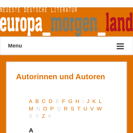
Menu
Autorinnen und Autoren
A
B
C
D
E
F
G
H
I
J
K
L
M
N
O
P
Q
R
S
T
U
V
W
X
Y
Z
#
A