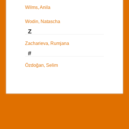
Wilms, Anila
Wodin, Natascha
Z
Zacharieva, Rumjana
#
Özdoğan, Selim