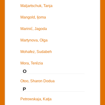
Maljartschuk, Tanja
Mangold, Ijoma
Marinić, Jagoda
Martynova, Olga
Mohafez, Sudabeh
Mora, Terézia
O
Otoo, Sharon Dodua
P
Petrowskaja, Katja