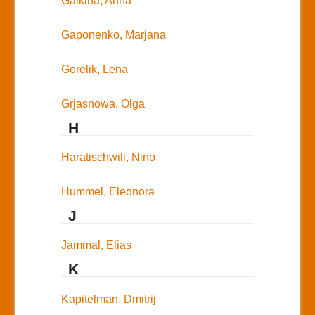
Galkina, Anna
Gaponenko, Marjana
Gorelik, Lena
Grjasnowa, Olga
H
Haratischwili, Nino
Hummel, Eleonora
J
Jammal, Elias
K
Kapitelman, Dmitrij