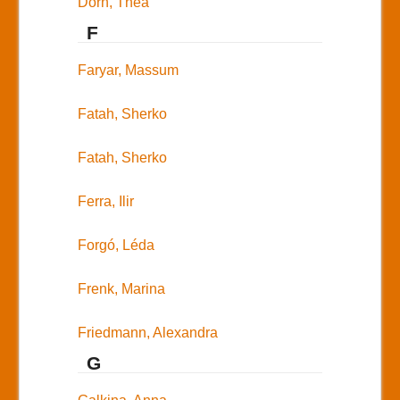
Dorn, Thea
F
Faryar, Massum
Fatah, Sherko
Fatah, Sherko
Ferra, Ilir
Forgó, Léda
Frenk, Marina
Friedmann, Alexandra
G