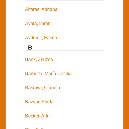
Altaras, Adriana
Ayata, Imran
Aydemir, Fatma
B
Bank, Zsuzsa
Barbetta, María Cecilia
Basrawi, Claudia
Bazyar, Shida
Becker, Artur