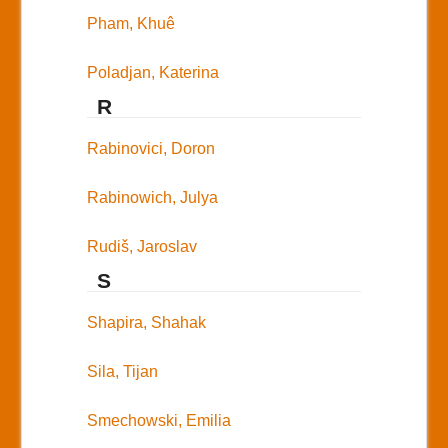
Pham, Khuê
Poladjan, Katerina
R
Rabinovici, Doron
Rabinowich, Julya
Rudiš, Jaroslav
S
Shapira, Shahak
Sila, Tijan
Smechowski, Emilia