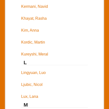
Kermani, Navid
Khayat, Rasha
Kim, Anna
Kordic, Martin
Kureyshi, Meral
L
Lingyuan, Luo
Ljubic, Nicol
Lux, Lana
M