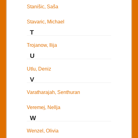
Stanišic, Saša
Stavaric, Michael
T
Trojanow, Ilija
U
Utlu, Deniz
V
Varatharajah, Senthuran
Veremej, Nellja
W
Wenzel, Olivia